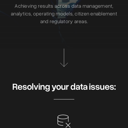
Achieving results across data management,
analytics, operating models, citizen enablement
and regulatory areas.
Resolving your data issues: