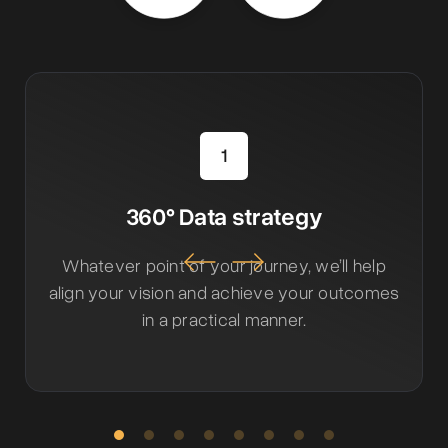
1
360° Data strategy
Whatever point of your journey, we’ll help
align your vision and achieve your outcomes
in a practical manner.
Slide 2 of 8.