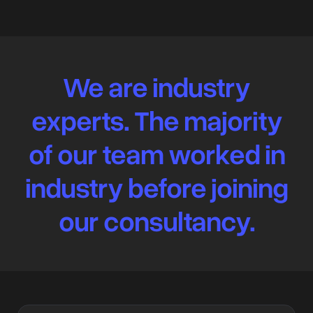
We are industry
experts. The majority
of our team worked in
industry before joining
our consultancy.