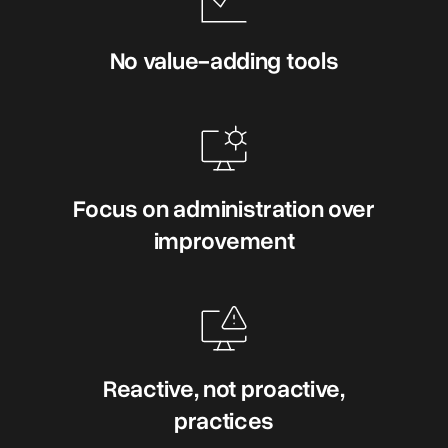
No value-adding tools
Focus on administration over
improvement
Reactive, not proactive,
practices