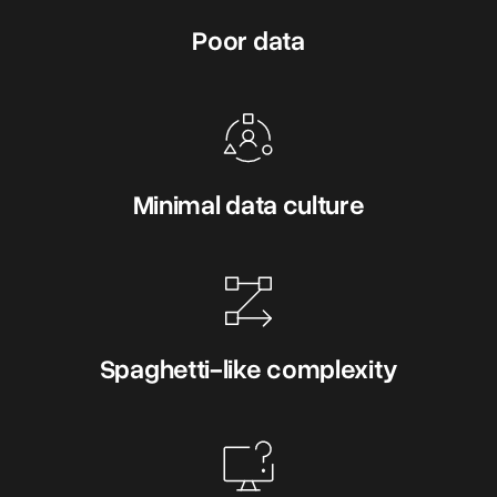
Poor data
Minimal data culture
Spaghetti-like complexity