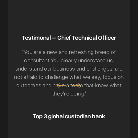
Testimonal – Chief Technical Officer
“You are a new and refreshing breed of
consultant You clearly understand us,
understand our business and challenges, are
not afraid to challenge what we say, focus on
outcomes and have a team that know what
they’re doing.”
Top 3 global custodian bank