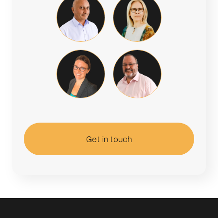
Get in touch