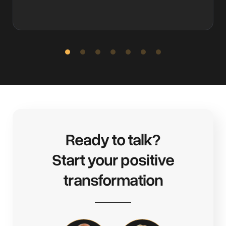
Slide 2 of 7.
Ready to talk?
Start your positive
transformation