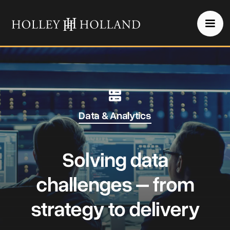
Data & Analytics
Solving data
challenges – from
strategy to delivery