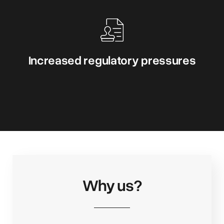
Increased regulatory pressures
Why us?