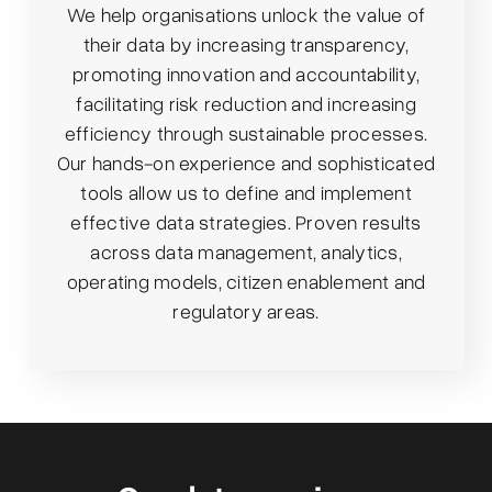
We help organisations unlock the value of
their data by increasing transparency,
promoting innovation and accountability,
facilitating risk reduction and increasing
efficiency through sustainable processes.
Our hands-on experience and sophisticated
tools allow us to define and implement
effective data strategies. Proven results
across data management, analytics,
operating models, citizen enablement and
regulatory areas.