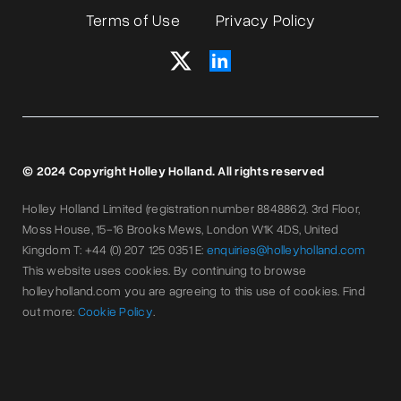
Terms of Use
Privacy Policy
© 2024 Copyright Holley Holland. All rights reserved
Holley Holland Limited (registration number 8848862). 3rd Floor,
Moss House, 15-16 Brooks Mews, London W1K 4DS, United
Kingdom T: +44 (0) 207 125 0351 E:
enquiries@holleyholland.com
This website uses cookies. By continuing to browse
holleyholland.com you are agreeing to this use of cookies. Find
out more:
Cookie Policy
.