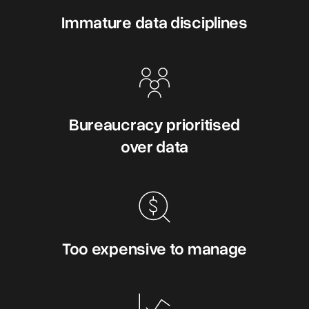
Immature data disciplines
Bureaucracy prioritised
over data
Too expensive to manage