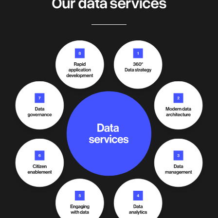
Our data services