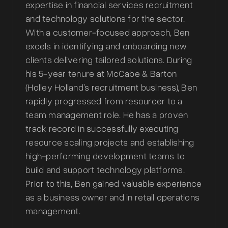
expertise in financial services recruitment
and technology solutions for the sector.
With a customer-focused approach, Ben
excels in identifying and onboarding new
clients delivering tailored solutions. During
his 5-year tenure at McCabe & Barton
(Holley Holland’s recruitment business), Ben
rapidly progressed from resourcer to a
team management role. He has a proven
track record in successfully executing
resource scaling projects and establishing
high-performing development teams to
build and support technology platforms.
Prior to this, Ben gained valuable experience
as a business owner and in retail operations
management.