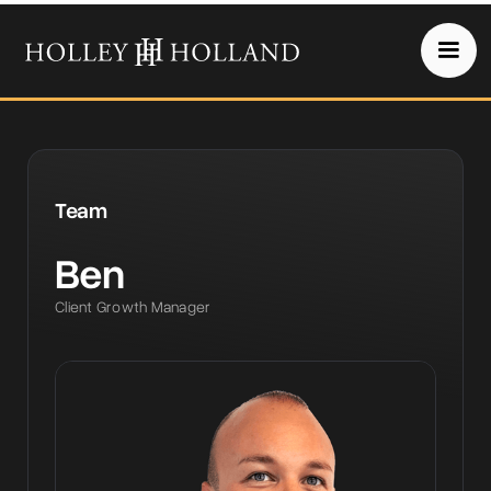
Team
Ben
Client Growth Manager