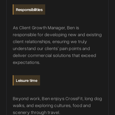
Responsibilities
As Client Growth Manager, Ben is
responsible for developing new and existing
client relationships, ensuring we truly
understand our clients’ pain points and
deliver commercial solutions that exceed
expectations.
Leisure time
Beyond work, Ben enjoys CrossFit, long dog
walks, and exploring cultures, food and
scenery through travel.