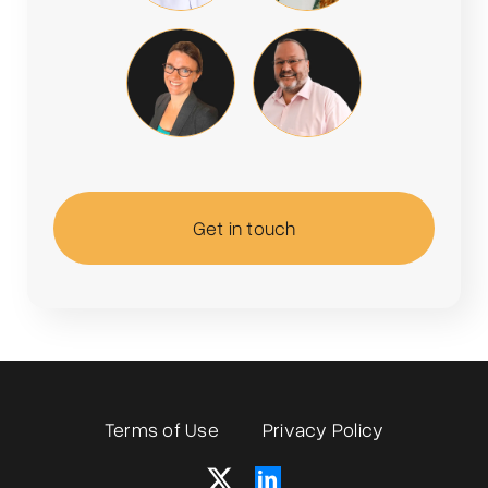
Get in touch
Terms of Use
Privacy Policy