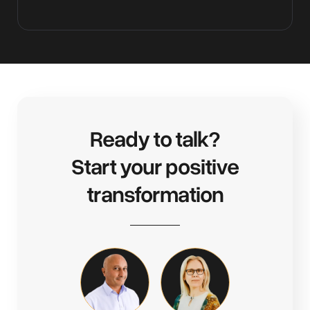
Ready to talk?
Start your positive
transformation