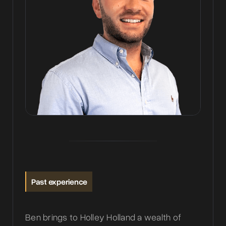
Past experience
Ben brings to Holley Holland a wealth of